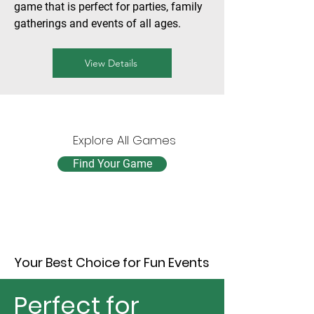
game that is perfect for parties, family
gatherings and events of all ages.
View Details
Explore All Games
Find Your Game
Your Best Choice for Fun Events
Perfect for