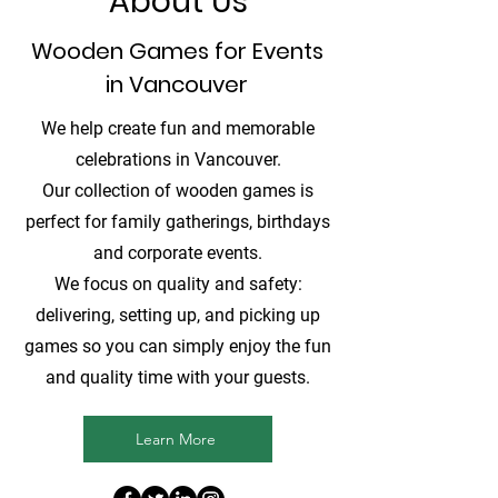
About Us
Wooden Games for Events
in Vancouver
We help create fun and memorable
celebrations in Vancouver.
Our collection of wooden games is
perfect for family gatherings, birthdays
and corporate events.
We focus on quality and safety:
delivering, setting up, and picking up
games so you can simply enjoy the fun
and quality time with your guests.
Learn More