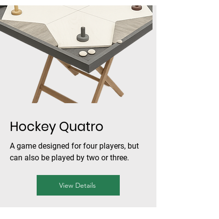
Hockey Quatro
A game designed for four players, but
can also be played by two or three.
View Details