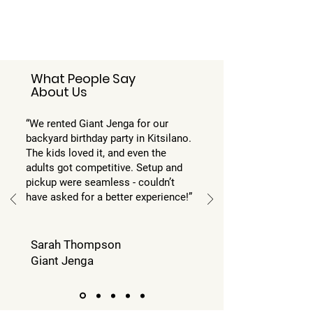
What People Say
About Us
“We rented Giant Jenga for our
backyard birthday party in Kitsilano.
The kids loved it, and even the
adults got competitive. Setup and
pickup were seamless - couldn’t
have asked for a better experience!”
Sarah Thompson
Giant Jenga