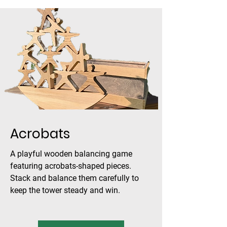
Acrobats
A playful wooden balancing game
featuring acrobats-shaped pieces.
Stack and balance them carefully to
keep the tower steady and win.