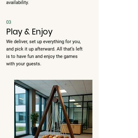
availability.
03
Play & Enjoy
We deliver, set up everything for you,
and pick it up afterward. All that’s left
is to have fun and enjoy the games
with your guests.