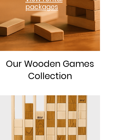
packages
Our Wooden Games
Collection