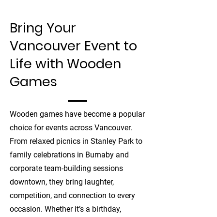
Bring Your
Vancouver Event to
Life with Wooden
Games
Wooden games have become a popular
choice for events across Vancouver.
From relaxed picnics in Stanley Park to
family celebrations in Burnaby and
corporate team-building sessions
downtown, they bring laughter,
competition, and connection to every
occasion. Whether it’s a birthday,