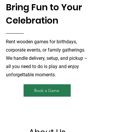
Bring Fun to Your
Celebration
Rent wooden games for birthdays,
corporate events, or family gatherings.
We handle delivery, setup, and pickup –
all you need to do is play and enjoy
unforgettable moments.
Book a Game