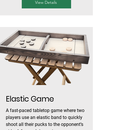
View Details
Elastic Game
A fast-paced tabletop game where two
players use an elastic band to quickly
shoot all their pucks to the opponent’s