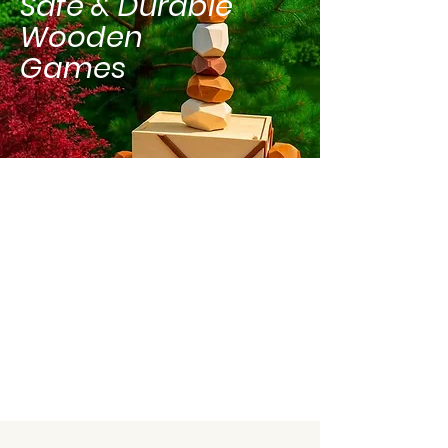
Safe & Durable
Wooden
Games
Delivery, Setup &
Pickup Included