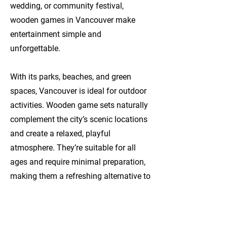
wedding, or community festival,
wooden games in Vancouver make
entertainment simple and
unforgettable.
With its parks, beaches, and green
spaces, Vancouver is ideal for outdoor
activities. Wooden game sets naturally
complement the city’s scenic locations
and create a relaxed, playful
atmosphere. They’re suitable for all
ages and require minimal preparation,
making them a refreshing alternative to
screen-based entertainment.
Popular Wooden