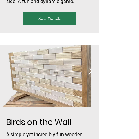
side. A fun and dynamic game.
View Details
Birds on the Wall
A simple yet incredibly fun wooden