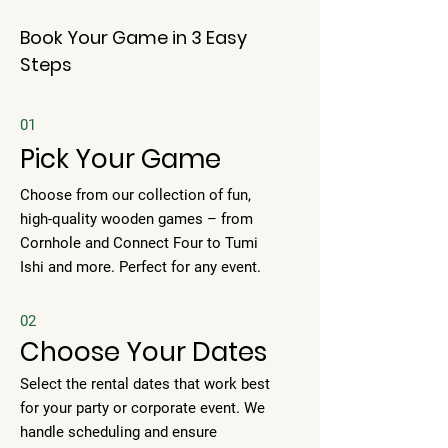
Book Your Game in 3 Easy
Steps
01
Pick Your Game
Choose from our collection of fun,
high-quality wooden games – from
Cornhole and Connect Four to Tumi
Ishi and more. Perfect for any event.
02
Choose Your Dates
Select the rental dates that work best
for your party or corporate event. We
handle scheduling and ensure