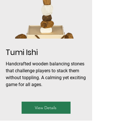
Tumi Ishi
Handcrafted wooden balancing stones
that challenge players to stack them
without toppling. A calming yet exciting
game for all ages.
View Details