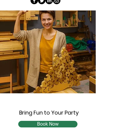
Bring Fun to Your Party
Book Now