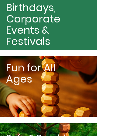
Birthdays,
Corporate
Events &
Festivals
Fun for All
Ages