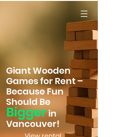
FunBoard
s
Games Rentals
Giant Wooden
Games for Rent –
Because Fun
Should Be
Bigger
in
Vancouver!
View rental