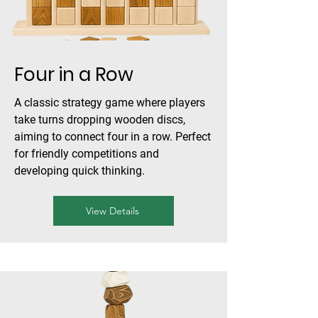
Four in a Row
A classic strategy game where players
take turns dropping wooden discs,
aiming to connect four in a row. Perfect
for friendly competitions and
developing quick thinking.
View Details